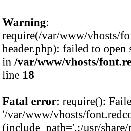
Warning
:
require(/var/www/vhosts/fon
header.php): failed to open 
in
/var/www/vhosts/font.re
line
18
Fatal error
: require(): Fai
'/var/www/vhosts/font.redco
(include_path='.:/usr/share/