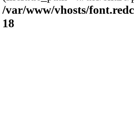
/var/www/vhosts/font.redc
18