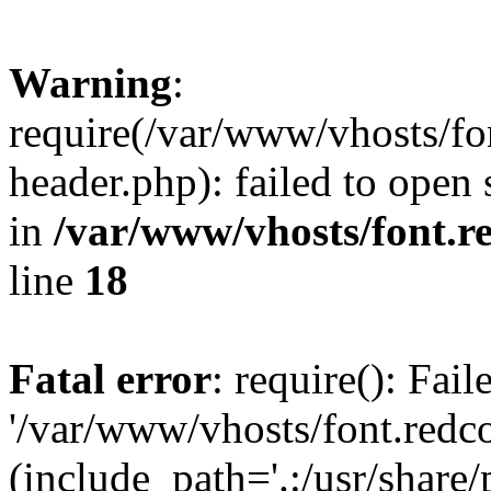
Warning
:
require(/var/www/vhosts/fon
header.php): failed to open 
in
/var/www/vhosts/font.re
line
18
Fatal error
: require(): Fai
'/var/www/vhosts/font.redco
(include_path='.:/usr/share/