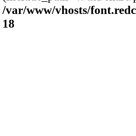
/var/www/vhosts/font.redc
18