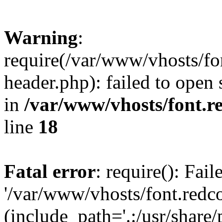
Warning
:
require(/var/www/vhosts/fon
header.php): failed to open 
in
/var/www/vhosts/font.re
line
18
Fatal error
: require(): Fai
'/var/www/vhosts/font.redco
(include_path='.:/usr/share/