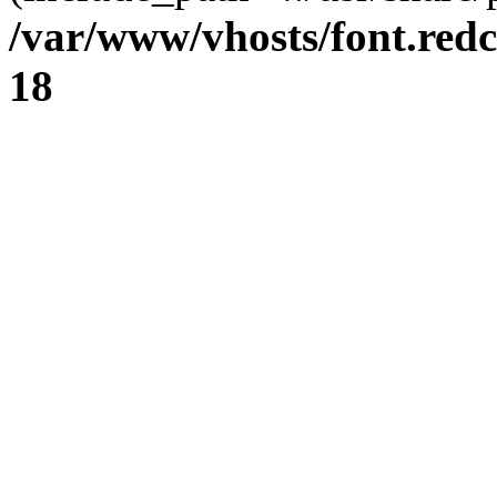
/var/www/vhosts/font.redc
18