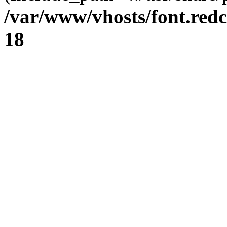
/var/www/vhosts/font.redc
18