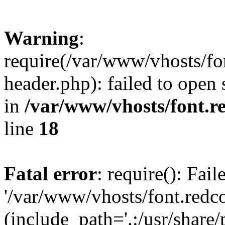
Warning
:
require(/var/www/vhosts/fon
header.php): failed to open 
in
/var/www/vhosts/font.re
line
18
Fatal error
: require(): Fai
'/var/www/vhosts/font.redco
(include_path='.:/usr/share/