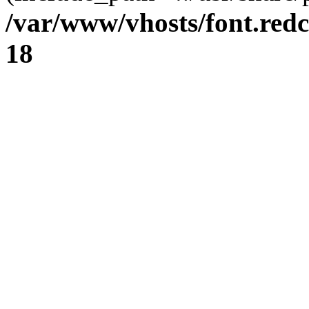
/var/www/vhosts/font.redc
18