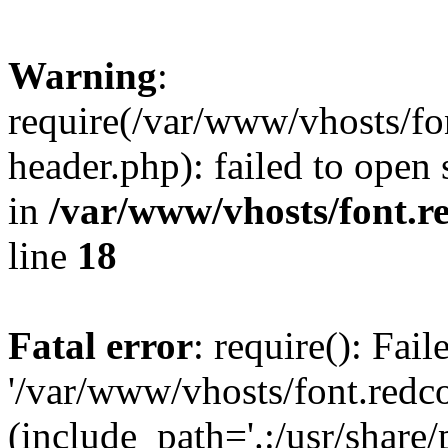
Warning
:
require(/var/www/vhosts/fon
header.php): failed to open 
in
/var/www/vhosts/font.re
line
18
Fatal error
: require(): Fai
'/var/www/vhosts/font.redco
(include_path='.:/usr/share/