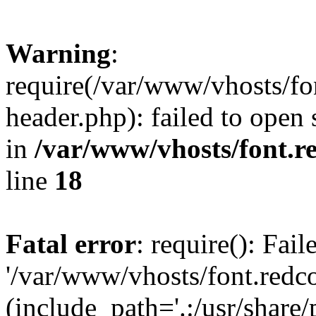
Warning
:
require(/var/www/vhosts/fon
header.php): failed to open 
in
/var/www/vhosts/font.re
line
18
Fatal error
: require(): Fai
'/var/www/vhosts/font.redco
(include_path='.:/usr/share/