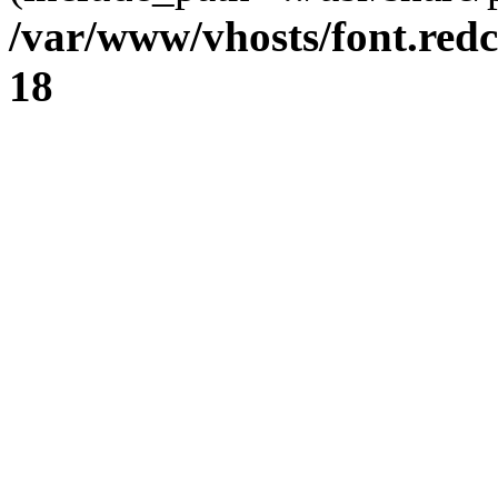
/var/www/vhosts/font.redc
18