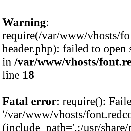
Warning
:
require(/var/www/vhosts/fon
header.php): failed to open 
in
/var/www/vhosts/font.re
line
18
Fatal error
: require(): Fai
'/var/www/vhosts/font.redco
(include_path='.:/usr/share/