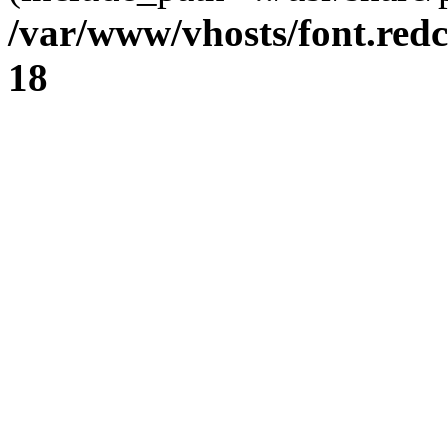
/var/www/vhosts/font.redc
18