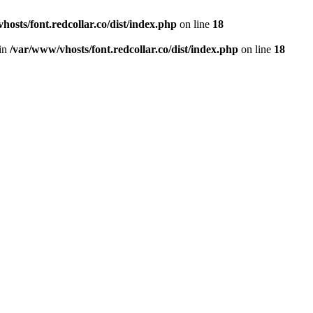
hosts/font.redcollar.co/dist/index.php
on line
18
 in
/var/www/vhosts/font.redcollar.co/dist/index.php
on line
18