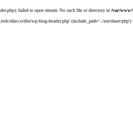
der.php): failed to open stream: No such file or directory in
/var/www/v
.redcollar.co/dist/wp-blog-header.php' (include_path='.:/usr/share/php')