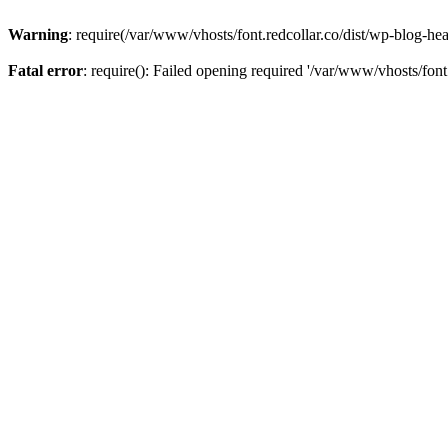
Warning
: require(/var/www/vhosts/font.redcollar.co/dist/wp-blog-hea
Fatal error
: require(): Failed opening required '/var/www/vhosts/font