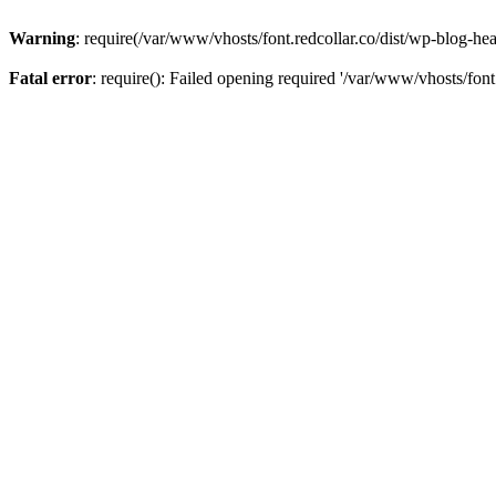
Warning
: require(/var/www/vhosts/font.redcollar.co/dist/wp-blog-hea
Fatal error
: require(): Failed opening required '/var/www/vhosts/font