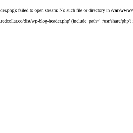
der.php): failed to open stream: No such file or directory in
/var/www/v
.redcollar.co/dist/wp-blog-header.php' (include_path='.:/usr/share/php')