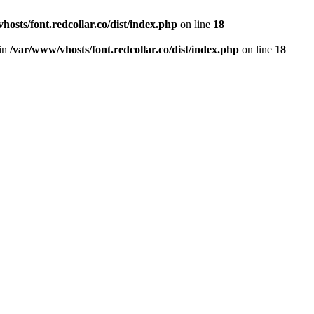
hosts/font.redcollar.co/dist/index.php
on line
18
 in
/var/www/vhosts/font.redcollar.co/dist/index.php
on line
18