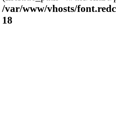
/var/www/vhosts/font.redc
18