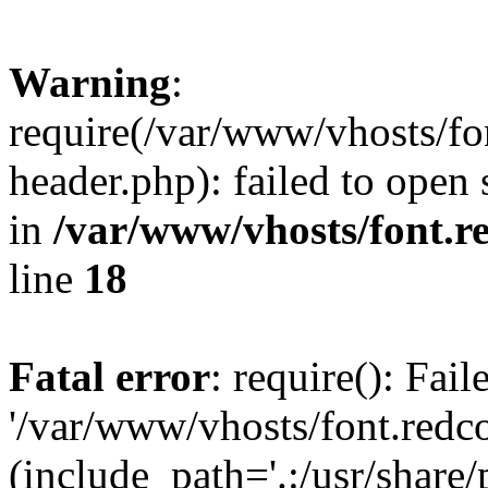
Warning
:
require(/var/www/vhosts/fon
header.php): failed to open 
in
/var/www/vhosts/font.re
line
18
Fatal error
: require(): Fai
'/var/www/vhosts/font.redco
(include_path='.:/usr/share/