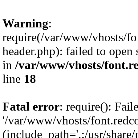
Warning
:
require(/var/www/vhosts/fon
header.php): failed to open 
in
/var/www/vhosts/font.re
line
18
Fatal error
: require(): Fai
'/var/www/vhosts/font.redco
(include_path='.:/usr/share/