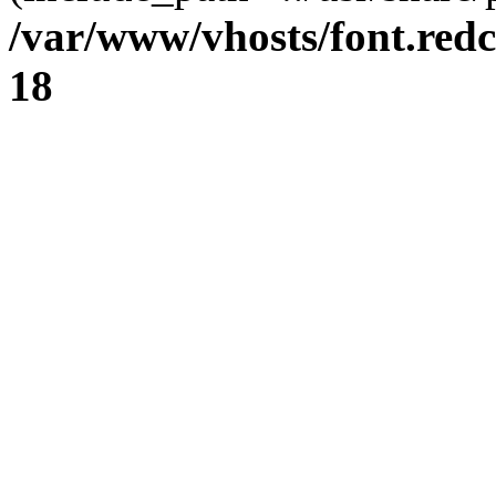
/var/www/vhosts/font.redc
18