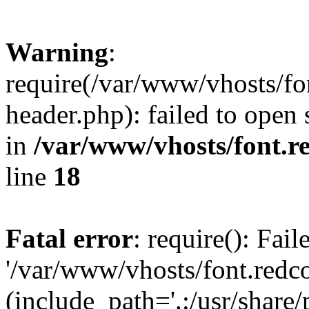
Warning
:
require(/var/www/vhosts/fon
header.php): failed to open 
in
/var/www/vhosts/font.re
line
18
Fatal error
: require(): Fai
'/var/www/vhosts/font.redco
(include_path='.:/usr/share/