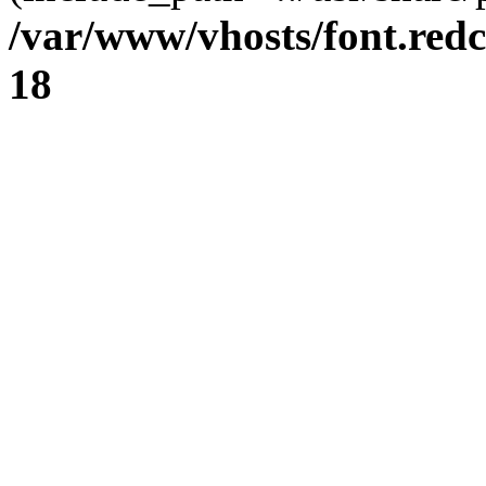
/var/www/vhosts/font.redc
18