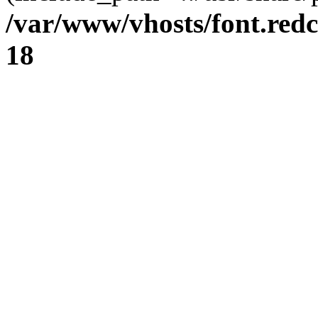
/var/www/vhosts/font.redc
18