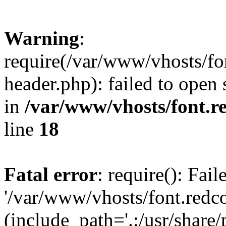
Warning
:
require(/var/www/vhosts/fon
header.php): failed to open 
in
/var/www/vhosts/font.re
line
18
Fatal error
: require(): Fai
'/var/www/vhosts/font.redco
(include_path='.:/usr/share/