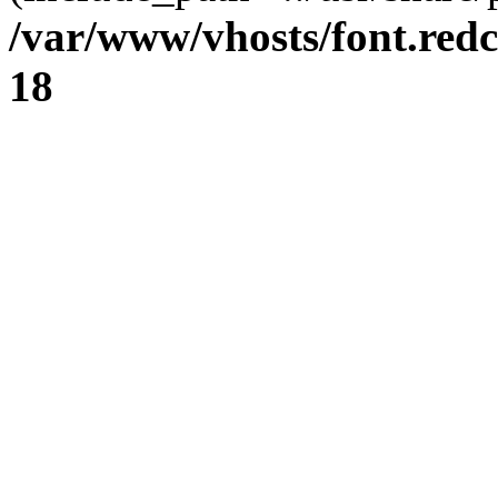
/var/www/vhosts/font.redc
18