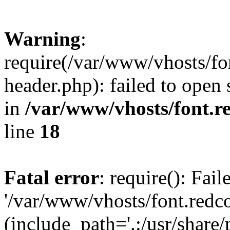
Warning
:
require(/var/www/vhosts/fon
header.php): failed to open 
in
/var/www/vhosts/font.re
line
18
Fatal error
: require(): Fai
'/var/www/vhosts/font.redco
(include_path='.:/usr/share/