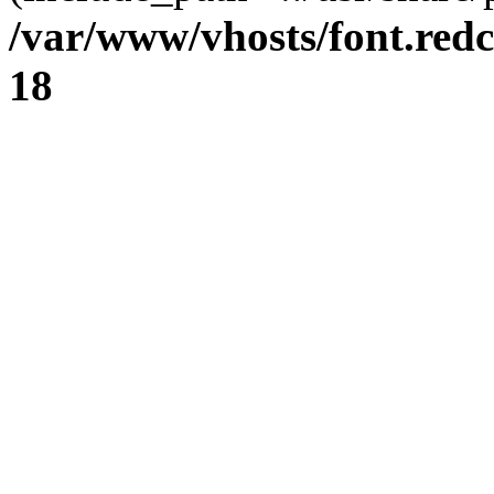
/var/www/vhosts/font.redc
18