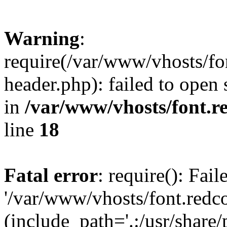
Warning
:
require(/var/www/vhosts/fon
header.php): failed to open 
in
/var/www/vhosts/font.re
line
18
Fatal error
: require(): Fai
'/var/www/vhosts/font.redco
(include_path='.:/usr/share/