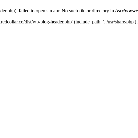
der.php): failed to open stream: No such file or directory in
/var/www/v
.redcollar.co/dist/wp-blog-header.php' (include_path='.:/usr/share/php')