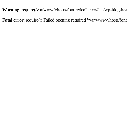
Warning
: require(/var/www/vhosts/font.redcollar.co/dist/wp-blog-hea
Fatal error
: require(): Failed opening required '/var/www/vhosts/font