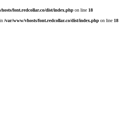
hosts/font.redcollar.co/dist/index.php
on line
18
 in
/var/www/vhosts/font.redcollar.co/dist/index.php
on line
18