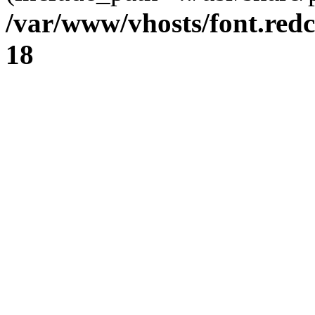
/var/www/vhosts/font.redc
18