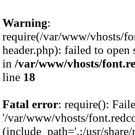
Warning
:
require(/var/www/vhosts/fon
header.php): failed to open 
in
/var/www/vhosts/font.re
line
18
Fatal error
: require(): Fai
'/var/www/vhosts/font.redco
(include_path='.:/usr/share/