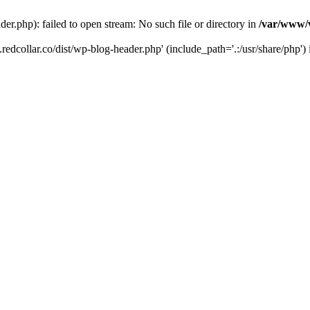
der.php): failed to open stream: No such file or directory in
/var/www/v
.redcollar.co/dist/wp-blog-header.php' (include_path='.:/usr/share/php')