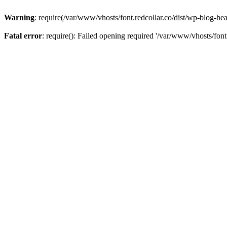
Warning
: require(/var/www/vhosts/font.redcollar.co/dist/wp-blog-hea
Fatal error
: require(): Failed opening required '/var/www/vhosts/font