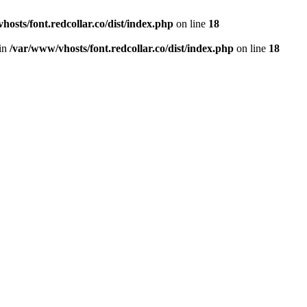
hosts/font.redcollar.co/dist/index.php
on line
18
 in
/var/www/vhosts/font.redcollar.co/dist/index.php
on line
18