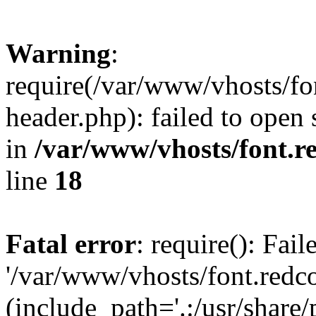
Warning
:
require(/var/www/vhosts/fon
header.php): failed to open 
in
/var/www/vhosts/font.re
line
18
Fatal error
: require(): Fai
'/var/www/vhosts/font.redco
(include_path='.:/usr/share/