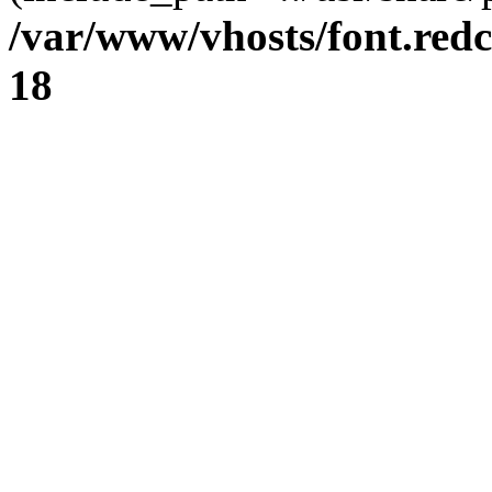
/var/www/vhosts/font.redc
18