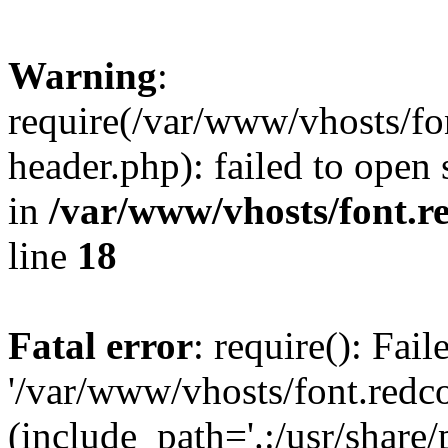
Warning
:
require(/var/www/vhosts/fon
header.php): failed to open 
in
/var/www/vhosts/font.re
line
18
Fatal error
: require(): Fai
'/var/www/vhosts/font.redco
(include_path='.:/usr/share/