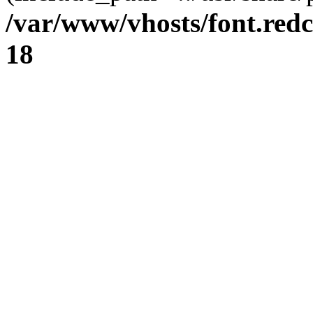
/var/www/vhosts/font.redc
18