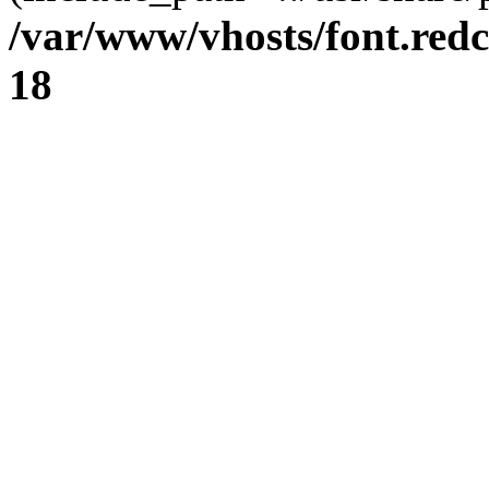
/var/www/vhosts/font.redc
18