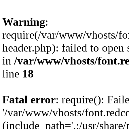
Warning
:
require(/var/www/vhosts/fon
header.php): failed to open 
in
/var/www/vhosts/font.re
line
18
Fatal error
: require(): Fai
'/var/www/vhosts/font.redco
(include_path='.:/usr/share/