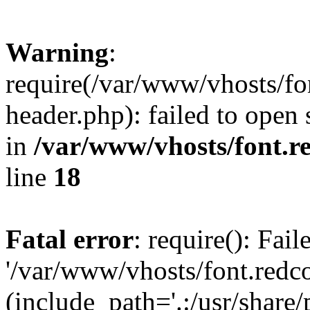
Warning
:
require(/var/www/vhosts/fon
header.php): failed to open 
in
/var/www/vhosts/font.re
line
18
Fatal error
: require(): Fai
'/var/www/vhosts/font.redco
(include_path='.:/usr/share/