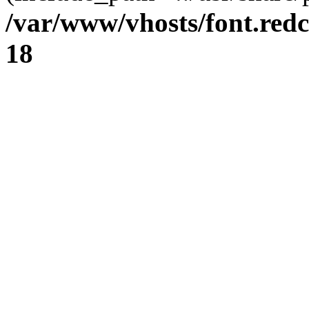
/var/www/vhosts/font.redc
18