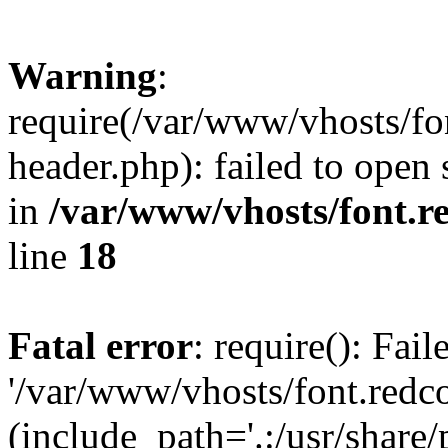
Warning
:
require(/var/www/vhosts/fon
header.php): failed to open 
in
/var/www/vhosts/font.re
line
18
Fatal error
: require(): Fai
'/var/www/vhosts/font.redco
(include_path='.:/usr/share/