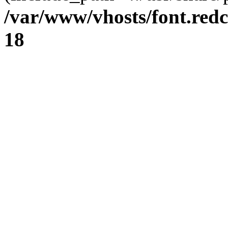
/var/www/vhosts/font.redc
18