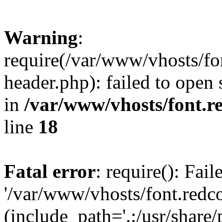
Warning
:
require(/var/www/vhosts/fon
header.php): failed to open 
in
/var/www/vhosts/font.re
line
18
Fatal error
: require(): Fai
'/var/www/vhosts/font.redco
(include_path='.:/usr/share/