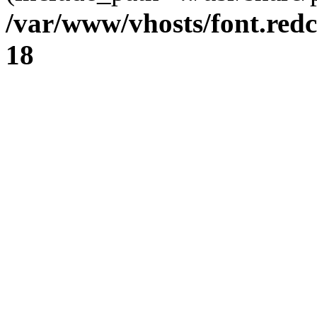
/var/www/vhosts/font.redc
18