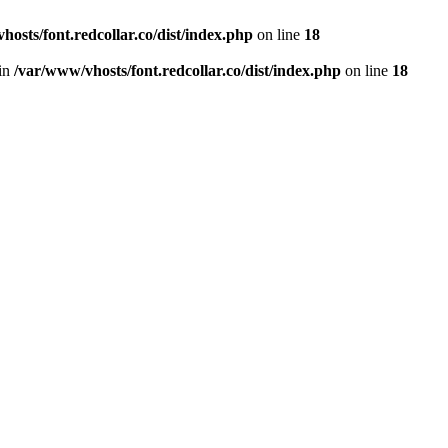
hosts/font.redcollar.co/dist/index.php
on line
18
 in
/var/www/vhosts/font.redcollar.co/dist/index.php
on line
18