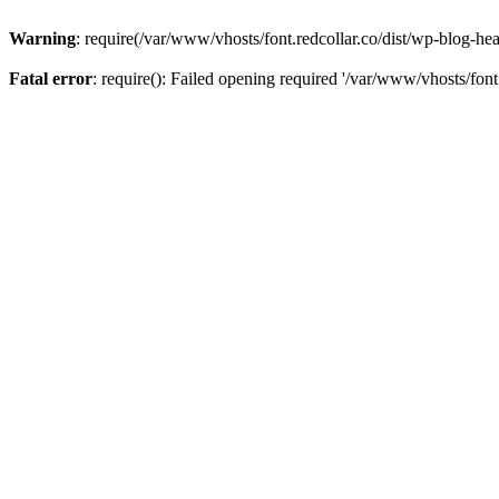
Warning
: require(/var/www/vhosts/font.redcollar.co/dist/wp-blog-hea
Fatal error
: require(): Failed opening required '/var/www/vhosts/font