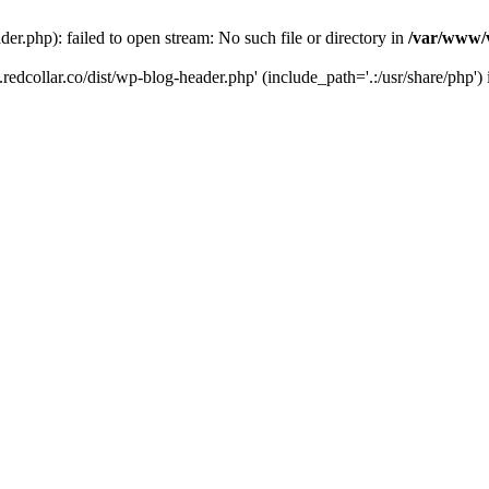
der.php): failed to open stream: No such file or directory in
/var/www/v
.redcollar.co/dist/wp-blog-header.php' (include_path='.:/usr/share/php')