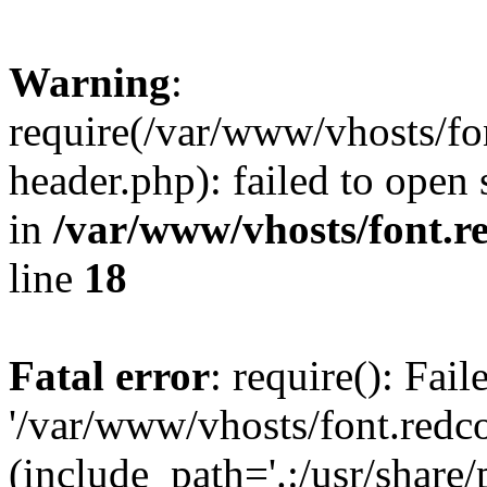
Warning
:
require(/var/www/vhosts/fon
header.php): failed to open 
in
/var/www/vhosts/font.re
line
18
Fatal error
: require(): Fai
'/var/www/vhosts/font.redco
(include_path='.:/usr/share/