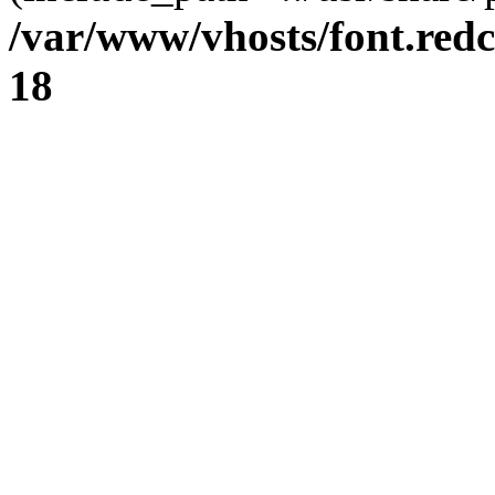
/var/www/vhosts/font.redc
18