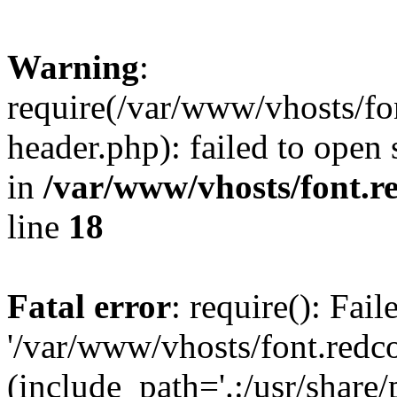
Warning
:
require(/var/www/vhosts/fon
header.php): failed to open 
in
/var/www/vhosts/font.re
line
18
Fatal error
: require(): Fai
'/var/www/vhosts/font.redco
(include_path='.:/usr/share/