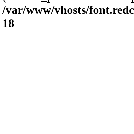
/var/www/vhosts/font.redc
18