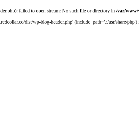
der.php): failed to open stream: No such file or directory in
/var/www/v
.redcollar.co/dist/wp-blog-header.php' (include_path='.:/usr/share/php')