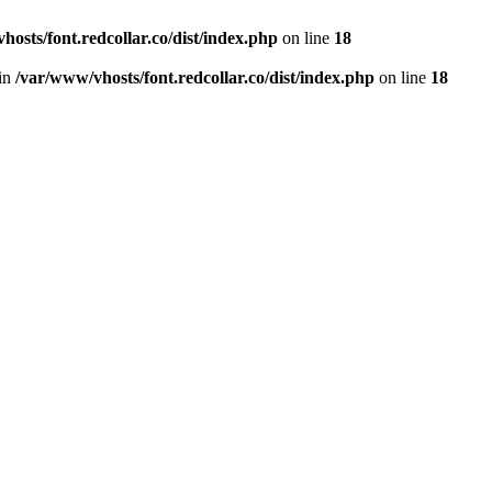
hosts/font.redcollar.co/dist/index.php
on line
18
 in
/var/www/vhosts/font.redcollar.co/dist/index.php
on line
18