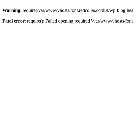
Warning
: require(/var/www/vhosts/font.redcollar.co/dist/wp-blog-hea
Fatal error
: require(): Failed opening required '/var/www/vhosts/font