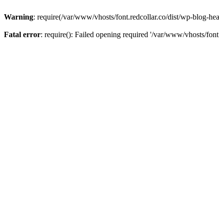
Warning
: require(/var/www/vhosts/font.redcollar.co/dist/wp-blog-hea
Fatal error
: require(): Failed opening required '/var/www/vhosts/font