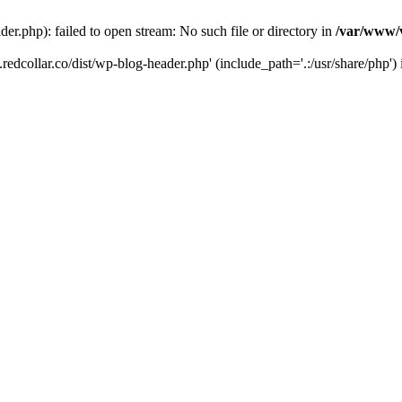
der.php): failed to open stream: No such file or directory in
/var/www/v
.redcollar.co/dist/wp-blog-header.php' (include_path='.:/usr/share/php')