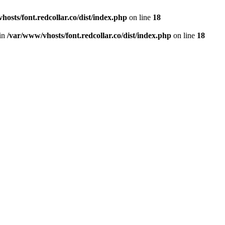
hosts/font.redcollar.co/dist/index.php
on line
18
 in
/var/www/vhosts/font.redcollar.co/dist/index.php
on line
18