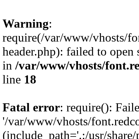
Warning
:
require(/var/www/vhosts/fon
header.php): failed to open 
in
/var/www/vhosts/font.re
line
18
Fatal error
: require(): Fai
'/var/www/vhosts/font.redco
(include_path='.:/usr/share/