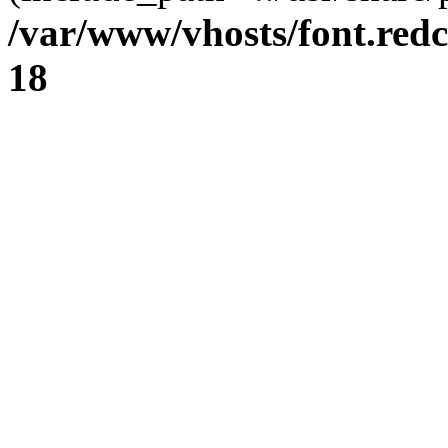
/var/www/vhosts/font.redc
18