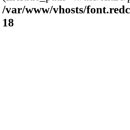
/var/www/vhosts/font.redc
18