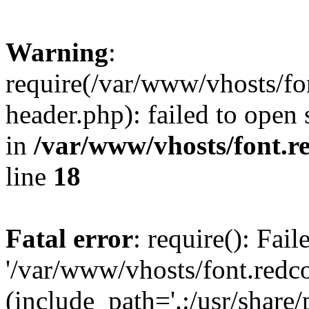
Warning
:
require(/var/www/vhosts/fon
header.php): failed to open 
in
/var/www/vhosts/font.re
line
18
Fatal error
: require(): Fai
'/var/www/vhosts/font.redco
(include_path='.:/usr/share/