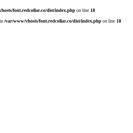
hosts/font.redcollar.co/dist/index.php
on line
18
 in
/var/www/vhosts/font.redcollar.co/dist/index.php
on line
18