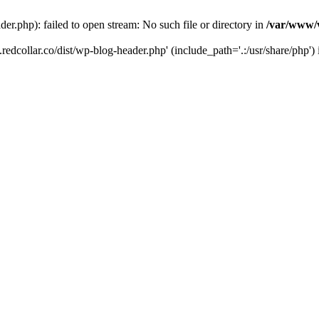
der.php): failed to open stream: No such file or directory in
/var/www/v
.redcollar.co/dist/wp-blog-header.php' (include_path='.:/usr/share/php')