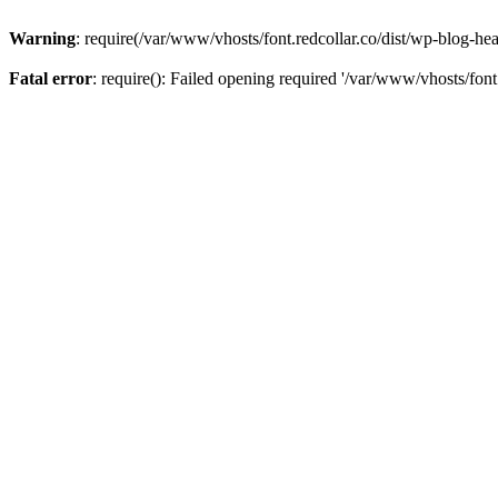
Warning
: require(/var/www/vhosts/font.redcollar.co/dist/wp-blog-hea
Fatal error
: require(): Failed opening required '/var/www/vhosts/font