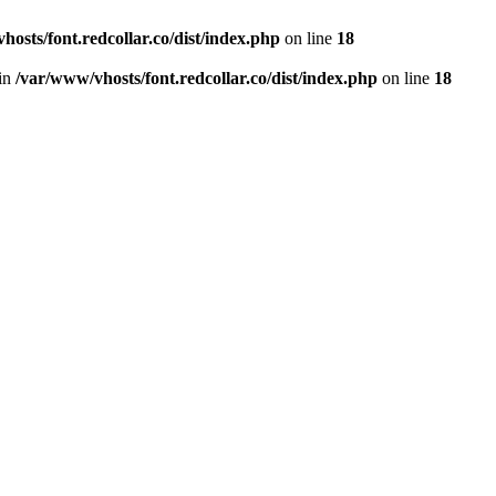
hosts/font.redcollar.co/dist/index.php
on line
18
 in
/var/www/vhosts/font.redcollar.co/dist/index.php
on line
18