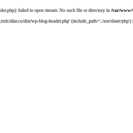
der.php): failed to open stream: No such file or directory in
/var/www/v
.redcollar.co/dist/wp-blog-header.php' (include_path='.:/usr/share/php')