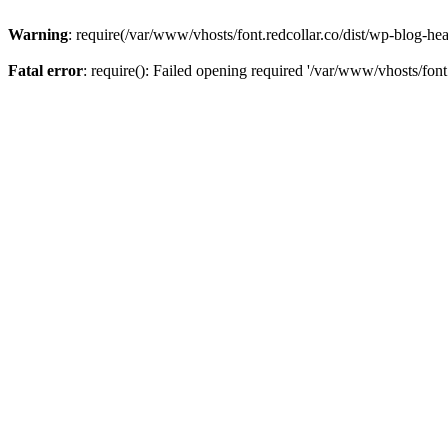
Warning
: require(/var/www/vhosts/font.redcollar.co/dist/wp-blog-hea
Fatal error
: require(): Failed opening required '/var/www/vhosts/font