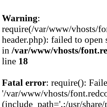
Warning
:
require(/var/www/vhosts/fon
header.php): failed to open 
in
/var/www/vhosts/font.re
line
18
Fatal error
: require(): Fai
'/var/www/vhosts/font.redco
(include_path='.:/usr/share/