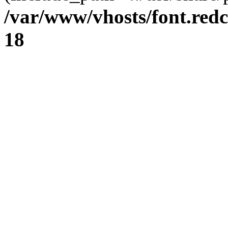
/var/www/vhosts/font.redc
18