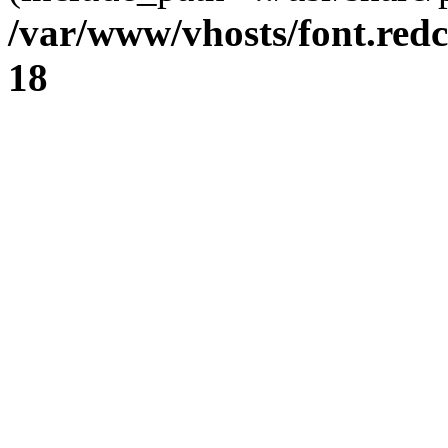
/var/www/vhosts/font.redc
18