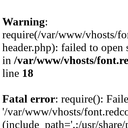
Warning
:
require(/var/www/vhosts/fon
header.php): failed to open 
in
/var/www/vhosts/font.re
line
18
Fatal error
: require(): Fai
'/var/www/vhosts/font.redco
(include_path='.:/usr/share/