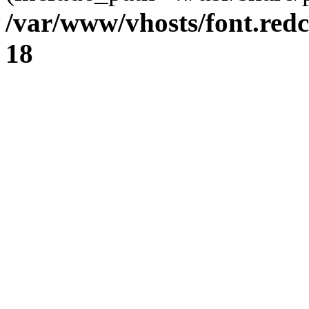
/var/www/vhosts/font.redc
18