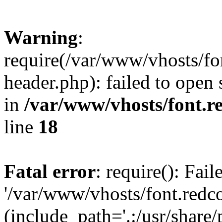
Warning
:
require(/var/www/vhosts/fon
header.php): failed to open 
in
/var/www/vhosts/font.re
line
18
Fatal error
: require(): Fai
'/var/www/vhosts/font.redco
(include_path='.:/usr/share/